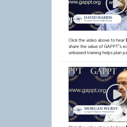
Click the video above to hear
share the value of GAPPT’s ed
unbiased training helps plan pa