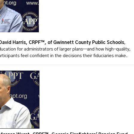
David Harris, CRPF™, of Gwinnett County Public Schools
,
ucation for administrators of larger plans—and how high-quality,
rticipants feel confident in the decisions their fiduciaries make.