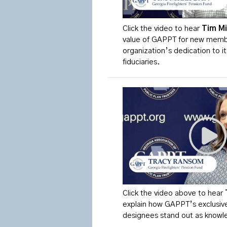
Click the video to
hear
Tim
Mi
value of GAPPT for new membe
organization’s dedication to i
fiduciaries.
Click the video above to hear
explain how GAPPT’s exclusive
designees stand out as knowle