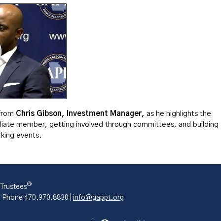
 from
Chris Gibson, Investment Manager,
as he highlights the
iliate member, getting involved through committees, and building
king events.
®
 Trustees
| Phone 470.970.8830 |
info@gappt.org