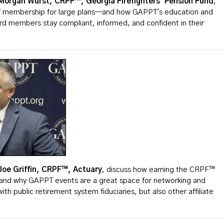
Morgan Wurst, CRPF™, Georgia Firefighters' Pension Fund
,
T membership for large plans—and how GAPPT's education and
ard members stay compliant, informed, and confident in their
Joe
Griffin, CRPF™, Actuary
, discuss how earning the CRPF™
es and why GAPPT events are a great space for networking and
ith public retirement system fiduciaries, but also other affiliate