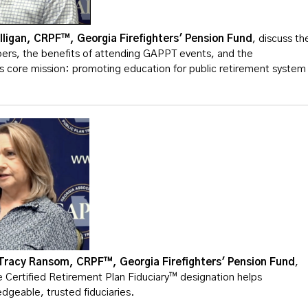
lligan, CRPF™, Georgia Firefighters' Pension Fund
, discuss th
rs, the benefits of attending GAPPT events, and the
ts core mission: promoting education for public retirement system
Tracy Ransom, CRPF™, Georgia Firefighters' Pension Fund
,
 Certified Retirement Plan Fiduciary™ designation helps
dgeable, trusted fiduciaries.