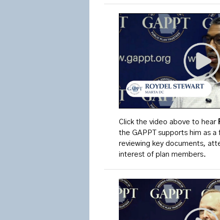
Click the video above to
hear
the GAPPT supports him as a 
reviewing key documents, atten
interest of plan members.