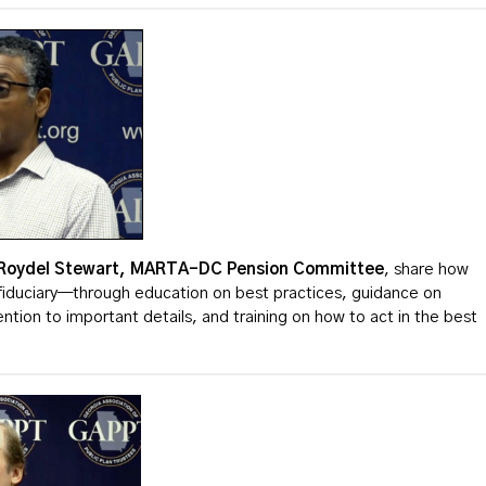
Roydel
Stewart, MARTA-DC Pension Committee
, share how
fiduciary—through education on best practices, guidance on
tion to important details, and training on how to act in the best