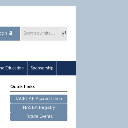
ogin
ine Education
Sponsorship
Quick Links
IACET AP Accreditation
NASBA Registry
Future Events