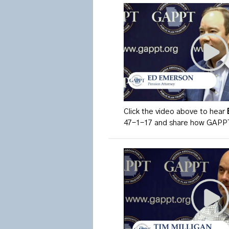
Click the video above to hear
47-1-17 and share how GAPPT 