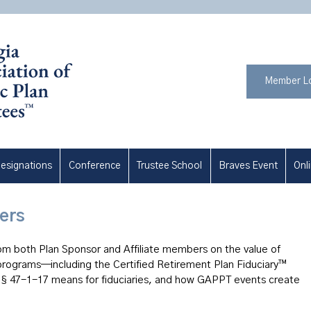
Member L
esignations
Conference
Trustee School
Braves Event
Onl
ers
om both Plan Sponsor and Affiliate members on the value of
ograms—including the Certified Retirement Plan Fiduciary™
 47-1-17 means for fiduciaries, and how GAPPT events create