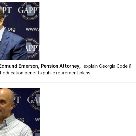
Edmund Emerson, Pension Attorney,
explain Georgia Code §
education benefits public retirement plans.