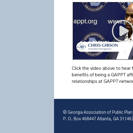
Click the video above to hear
benefits of being a GAPPT aff
relationships at GAPPT networ
© Georgia Association of Public Plan
P. O. Box 468447 Atlanta, GA 31146 