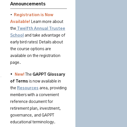
Announcements
•
Registration is Now
Available!
Learn more about
the
Twelfth Annual Trustee
School
and take advantage of
early bird rates! Details about
the course options are
available on the registration
page.
•
New!
The
GAPPT
Glossary
of
Terms
is
now available in
the
Resources
area
, providing
members with a convenient
reference document for
retirement plan, investment,
governance, and GAPPT
educational terminology.