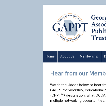
Home
About Us
Membership
D
Hear from our Memb
Watch the videos below to hear fr
GAPPT membership, educational pr
(CRPF™) designation, what OCGA §
multiple
networking opportunities.