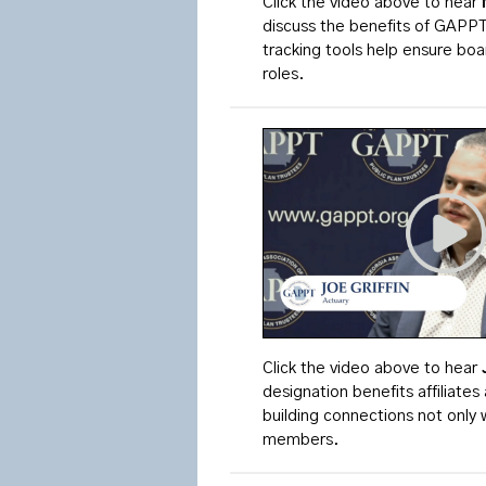
Click the video above to hear
discuss the benefits of GAPP
tracking tools help ensure bo
roles.
Click the video above to
hear
designation benefits affiliat
building connections not only w
members.