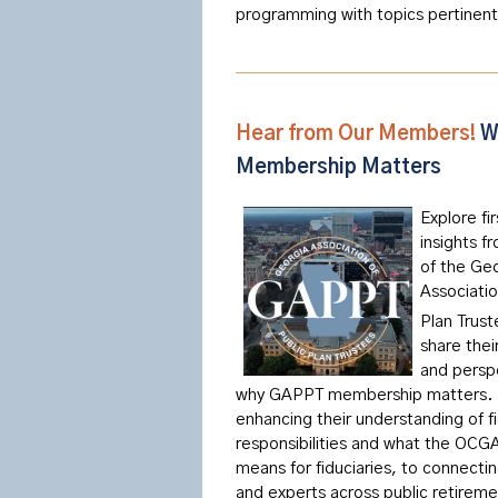
programming with topics pertinent
Hear from Our Members!
W
Membership Matters
Explore fi
insights 
of the Ge
Associatio
Plan Trust
share thei
and persp
why GAPPT membership matters.
enhancing their understanding of fi
responsibilities and what the OCG
means for fiduciaries, to connecti
and experts across public retirem