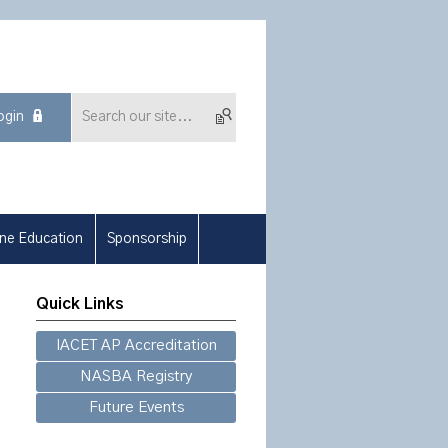
ogin
ine Education
Sponsorship
Quick Links
IACET AP Accreditation
NASBA Registry
Future Events
.