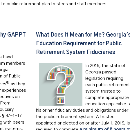
 to public retirement plan trustees and staff members.
hy GAPPT
What Does it Mean for Me? Georgia'
Education Requirement for Public
Retirement System Fiduciaries
rsthand
from members
In 2019, the state of
orgia
Georgia passed
n of Public
legislation requiring
®
ees
as they
each public retirement
r experiences
system trustee to
ectives on
complete appropriate
 From
education applicable t
duciary
his or her fiduciary duties and obligations under
A § 47-1-17
the public retirement system. A trustee
ng with peers
appointed or elected on or after July 1, 2019, is
ent systems,
required to complete
a minimum of 8 hours o