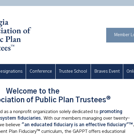
Member L
esignations
Conference
Trustee School
Braves Event
Onl
Welcome to the
®
ciation of Public Plan Trustees
 as a nonprofit organization solely dedicated to
promoting
 system fiduciaries
.
With our members managing over twenty-
 we
believe
"an educated fiduciary is an effective fiduciary"™
ement Plan Fiduciary™ curriculum, the GAPPT offers educational