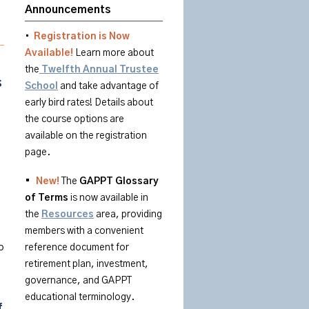
Announcements
•
Registration is Now
Available!
Learn more about
the
Twelfth Annual Trustee
s
School
and take advantage of
early bird rates! Details about
the course options are
available on the registration
page.
•
New!
The
GAPPT
Glossary
of
Terms
is
now available in
the
Resources
area
, providing
members with a convenient
o
reference document for
retirement plan, investment,
governance, and GAPPT
educational terminology.
f