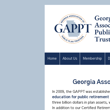
Home
About Us
Membership
D
Georgia Asso
In 2009, the GAPPT was established
education for public retirement
three billion dollars in plan assets,
In addition to our Certified Retir